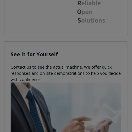
See it for Yourself
Contact us to see the actual machine. We oﬀer quick
responses and on-site demonstrations to help you decide
with confidence.