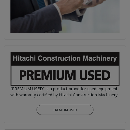
“PREMIUM USED” is a product brand for used equipment
with warranty certified by Hitachi Construction Machinery.
PREMIUM USED