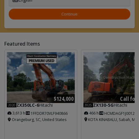
Continue
Featured Items
Call for
$124,000
ZX130-5G
Hitachi
ZX350LC-6
Hitachi
2025
2020
466 h
3,613 h
HCMDAGF1J001213
1FFDDR70VLF940866
KOTA KINABALU, Sabah, Mal
Orangeburg, SC, United States