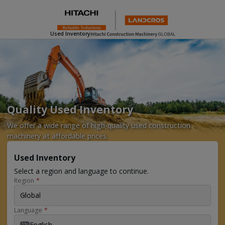
Used Inventory
Quality Used Inventory
We offer a wide range of high-quality used construction
machinery at affordable prices.
Used Inventory
Select a region and language to continue.
Region
*
Global
Language
*
English
EN