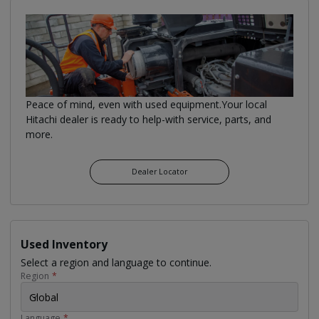
Peace of mind, even with used equipment.Your local
Hitachi dealer is ready to help-with service, parts, and
more.
Dealer Locator
Used Inventory
Select a region and language to continue.
Region
*
Global
Language
*