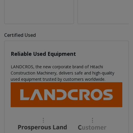
Certified Used
Reliable Used Equipment
LANDCROS, the new corporate brand of Hitachi
Construction Machinery, delivers safe and high-quality
used equipment trusted by customers worldwide.