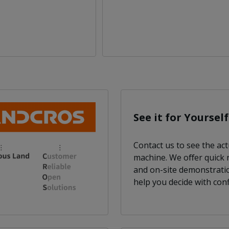
See it for Yourself
Contact us to see the act
machine. We oﬀer quick
and on-site demonstrati
help you decide with conf