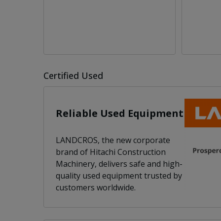
Certified Used
Reliable Used Equipment
LANDCROS, the new corporate
brand of Hitachi Construction
Machinery, delivers safe and high-
quality used equipment trusted by
customers worldwide.