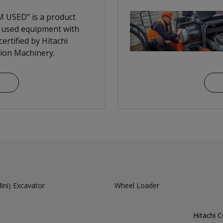
 USED” is a product
 used equipment with
ertified by Hitachi
ion Machinery.
ni) Excavator
Wheel Loader