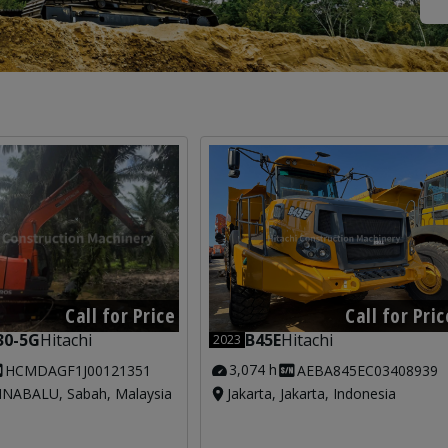
Call for Price
Call for Pric
30-5G
Hitachi
B45E
Hitachi
2023
3,074 h
HCMDAGF1J00121351
AEBA845EC03408939
NABALU, Sabah, Malaysia
Jakarta, Jakarta, Indonesia