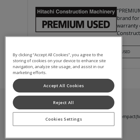
“PREMIUM
brand for
warranty c
Construct
PREMIUM USED
By clicking “Accept All Cookies”, you agree to the
storing of cookies on your device to enhance site
navigation, analyze site usage, and assist in our
marketing efforts.
Accept All Cookies
Reject All
Used Inventory
Medium to Large Excavator
Compact(Mi
Cookies Settings
Terms of Use
Privacy Policy
Cookie Notice