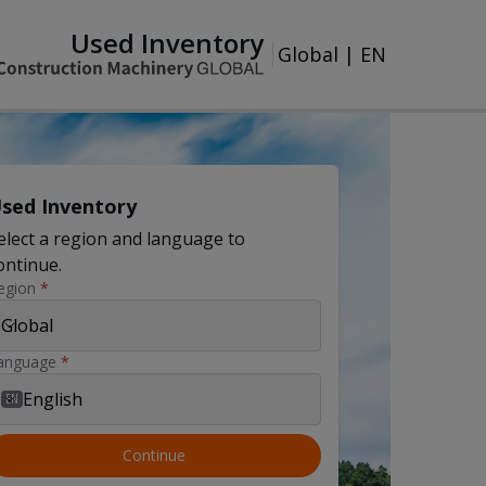
Used Inventory
Global
|
EN
sed Inventory
elect a region and language to
ontinue.
egion
*
Global
anguage
*
English
EN
Continue