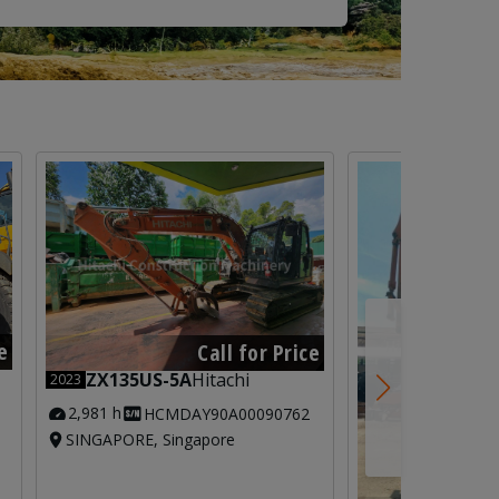
e
Call for Price
ZX135US-5A
Hitachi
2023
2,981 h
HCMDAY90A00090762
SINGAPORE, Singapore