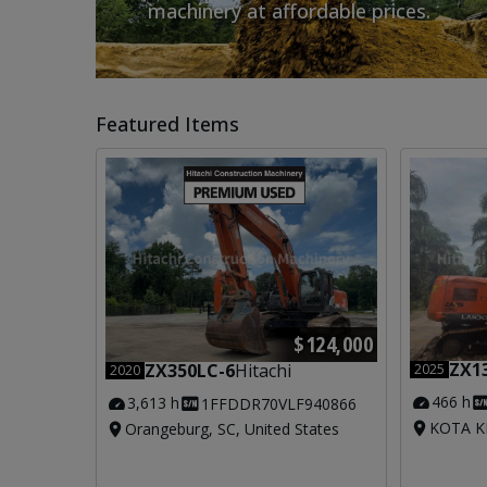
machinery at affordable prices.
Featured Items
$124,000
ZX1
ZX350LC-6
Hitachi
2025
2020
466 h
3,613 h
1FFDDR70VLF940866
KOTA KI
Orangeburg, SC, United States