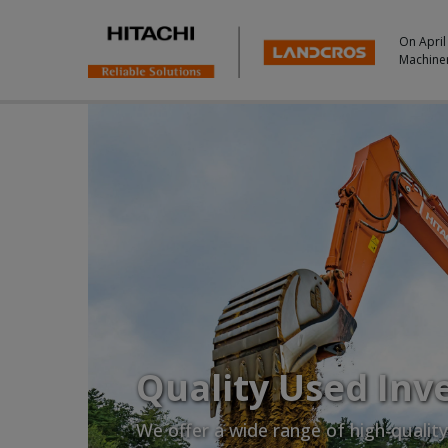
On April
Machine
Quality Used Inv
We offer a wide range of high-qualit