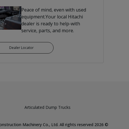
Peace of mind, even with used
equipment.Your local Hitachi
dealer is ready to help-with
service, parts, and more.
Dealer Locator
Articulated Dump Trucks
Hitachi Construction Machinery Co., Ltd. All rights reserved
2026
©