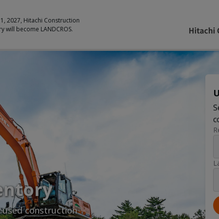
 1, 2027, Hitachi Construction
ry will become LANDCROS.
U
S
c
R
L
entory
y used construction