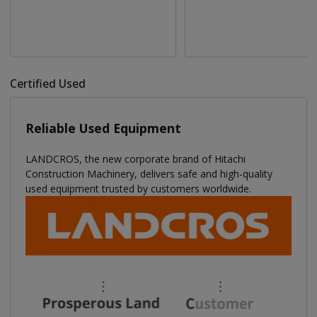
Certified Used
Reliable Used Equipment
LANDCROS, the new corporate brand of Hitachi
Construction Machinery, delivers safe and high-quality
used equipment trusted by customers worldwide.