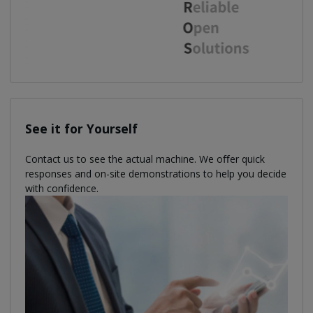
See it for Yourself
Contact us to see the actual machine. We oﬀer quick
responses and on-site demonstrations to help you decide
with confidence.