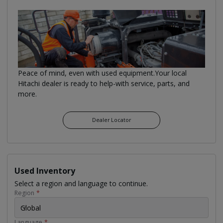
Peace of mind, even with used equipment.Your local
Hitachi dealer is ready to help-with service, parts, and
more.
Dealer Locator
Used Inventory
Select a region and language to continue.
Region
*
Global
Language
*