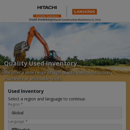
Used Inventory
Quality Used Inventory
We offer a wide range of high-quality used construction
machinery at affordable prices.
Used Inventory
Select a region and language to continue.
Region
*
Global
Language
*
English
EN