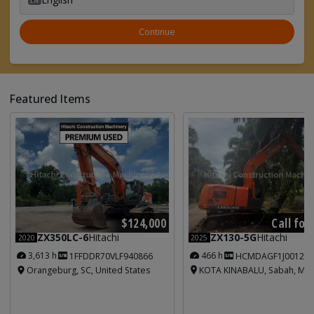
Continue
Featured Items
Call for
$124,000
ZX130-5G
Hitachi
ZX350LC-6
Hitachi
2025
2020
466 h
3,613 h
HCMDAGF1J001213
1FFDDR70VLF940866
KOTA KINABALU, Sabah, Mal
Orangeburg, SC, United States