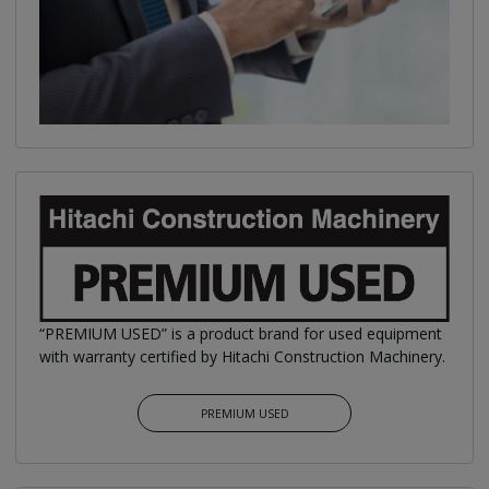
“PREMIUM USED” is a product brand for used equipment
with warranty certified by Hitachi Construction Machinery.
PREMIUM USED