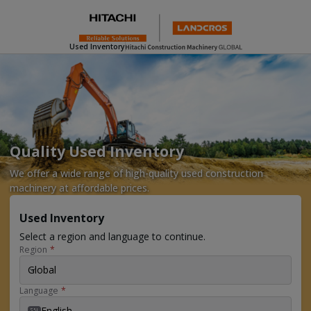
Used Inventory
Quality Used Inventory
We offer a wide range of high-quality used construction
machinery at affordable prices.
Used Inventory
Select a region and language to continue.
Region
*
Global
Language
*
English
EN