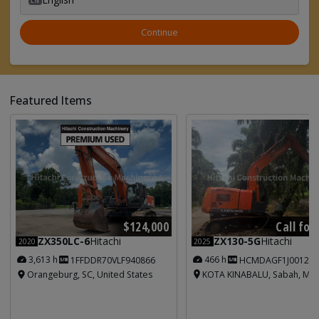
Continue
Featured Items
Call for
$124,000
ZX130-5G
Hitachi
ZX350LC-6
Hitachi
2025
2020
466 h
3,613 h
HCMDAGF1J001213
1FFDDR70VLF940866
KOTA KINABALU, Sabah, Mal
Orangeburg, SC, United States