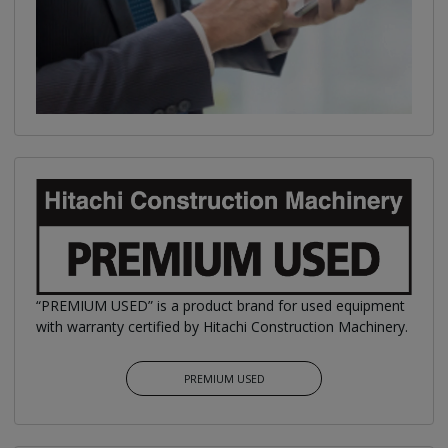
“PREMIUM USED” is a product brand for used equipment
with warranty certified by Hitachi Construction Machinery.
PREMIUM USED