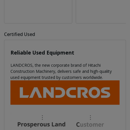
Certified Used
Reliable Used Equipment
LANDCROS, the new corporate brand of Hitachi
Construction Machinery, delivers safe and high-quality
used equipment trusted by customers worldwide.