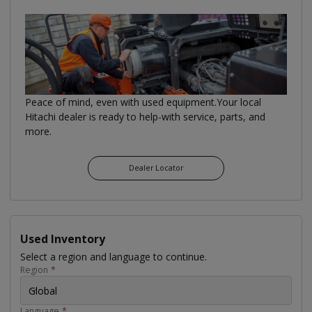
Peace of mind, even with used equipment.Your local
Hitachi dealer is ready to help-with service, parts, and
more.
Dealer Locator
Used Inventory
Select a region and language to continue.
Region
*
Global
Language
*