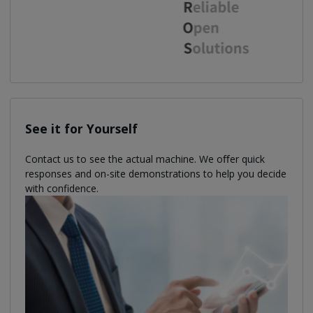
See it for Yourself
Contact us to see the actual machine. We oﬀer quick
responses and on-site demonstrations to help you decide
with confidence.