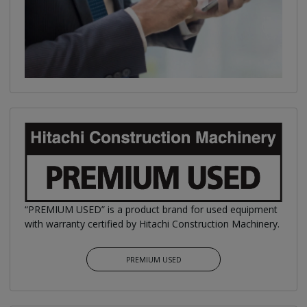
“PREMIUM USED” is a product brand for used equipment
with warranty certified by Hitachi Construction Machinery.
PREMIUM USED