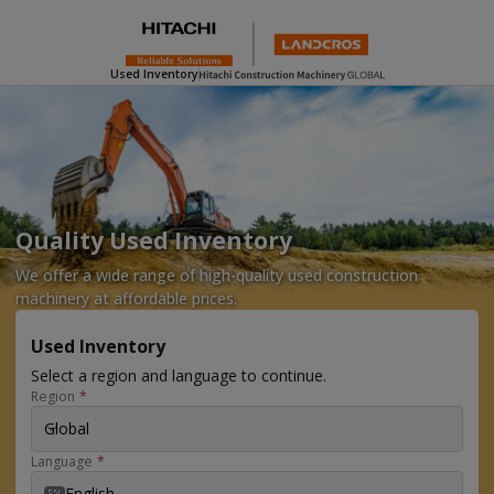
Used Inventory
Quality Used Inventory
We offer a wide range of high-quality used construction
machinery at affordable prices.
Used Inventory
Select a region and language to continue.
Region
*
Global
Language
*
English
EN