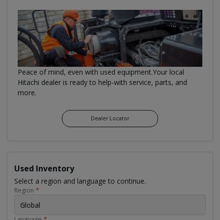
Peace of mind, even with used equipment.Your local
Hitachi dealer is ready to help-with service, parts, and
more.
Dealer Locator
Used Inventory
Select a region and language to continue.
Region
*
Global
Language
*