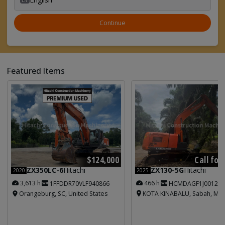
Continue
Featured Items
Call for
$124,000
ZX130-5G
Hitachi
ZX350LC-6
Hitachi
2025
2020
466 h
3,613 h
HCMDAGF1J001213
1FFDDR70VLF940866
KOTA KINABALU, Sabah, Mal
Orangeburg, SC, United States