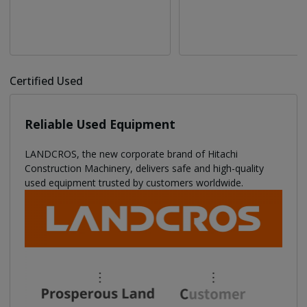
Certified Used
Reliable Used Equipment
LANDCROS, the new corporate brand of Hitachi
Construction Machinery, delivers safe and high-quality
used equipment trusted by customers worldwide.