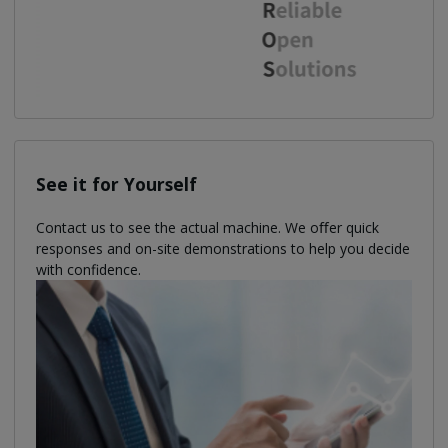
See it for Yourself
Contact us to see the actual machine. We oﬀer quick
responses and on-site demonstrations to help you decide
with confidence.