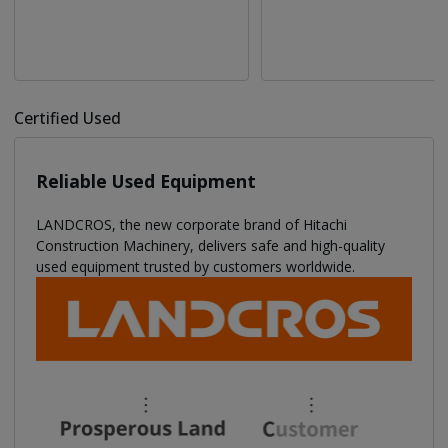
Certified Used
Reliable Used Equipment
LANDCROS, the new corporate brand of Hitachi
Construction Machinery, delivers safe and high-quality
used equipment trusted by customers worldwide.