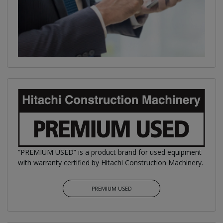
“PREMIUM USED” is a product brand for used equipment
with warranty certified by Hitachi Construction Machinery.
PREMIUM USED