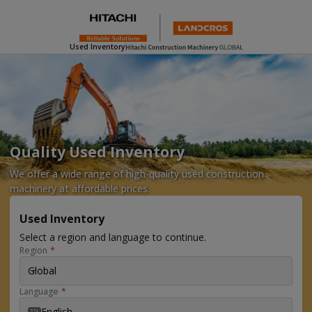
Used Inventory
Quality Used Inventory
We offer a wide range of high-quality used construction
machinery at affordable prices.
Used Inventory
Select a region and language to continue.
Region
*
Global
Language
*
English
EN