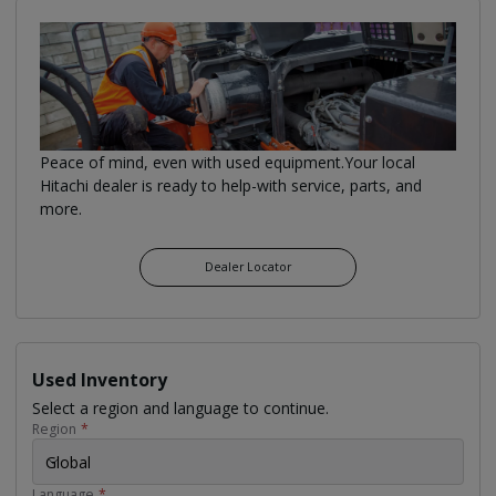
Peace of mind, even with used equipment.Your local
Hitachi dealer is ready to help-with service, parts, and
more.
Dealer Locator
Used Inventory
Select a region and language to continue.
Region
*
Global
Language
*