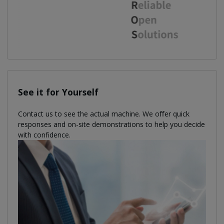
See it for Yourself
Contact us to see the actual machine. We oﬀer quick
responses and on-site demonstrations to help you decide
with confidence.