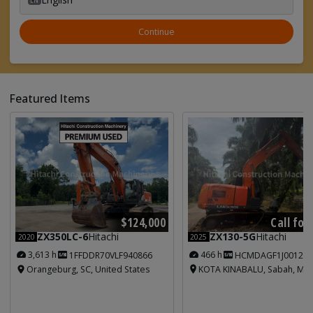
Continue
Featured Items
Call for
$124,000
ZX130-5G
Hitachi
ZX350LC-6
Hitachi
2025
2020
466 h
3,613 h
HCMDAGF1J001213
1FFDDR70VLF940866
KOTA KINABALU, Sabah, Mal
Orangeburg, SC, United States