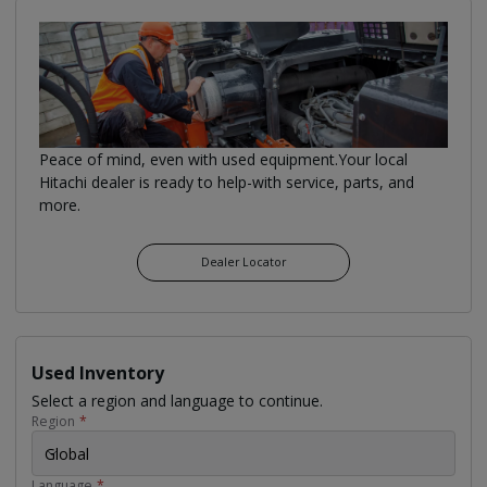
Peace of mind, even with used equipment.Your local
Hitachi dealer is ready to help-with service, parts, and
more.
Dealer Locator
Used Inventory
Select a region and language to continue.
Region
*
Global
Language
*