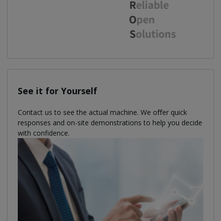
See it for Yourself
Contact us to see the actual machine. We oﬀer quick
responses and on-site demonstrations to help you decide
with confidence.