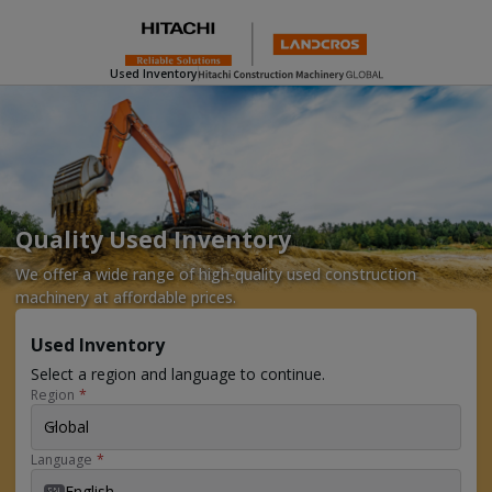
Used Inventory
Quality Used Inventory
We offer a wide range of high-quality used construction
machinery at affordable prices.
Used Inventory
Select a region and language to continue.
Region
*
Global
Language
*
English
EN