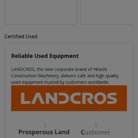
Certified Used
Reliable Used Equipment
LANDCROS, the new corporate brand of Hitachi
Construction Machinery, delivers safe and high-quality
used equipment trusted by customers worldwide.