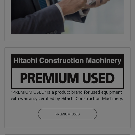
“PREMIUM USED” is a product brand for used equipment
with warranty certified by Hitachi Construction Machinery.
PREMIUM USED