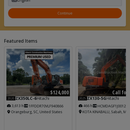
Continue
Featured Items
Call for
$124,000
ZX130-5G
Hitachi
ZX350LC-6
Hitachi
2025
2020
466 h
3,613 h
HCMDAGF1J001213
1FFDDR70VLF940866
KOTA KINABALU, Sabah, Mal
Orangeburg, SC, United States