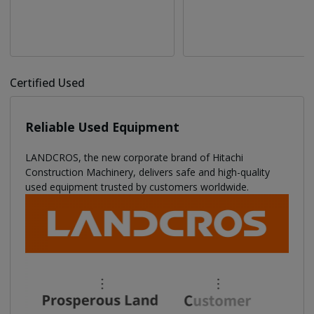
Certified Used
Reliable Used Equipment
LANDCROS, the new corporate brand of Hitachi
Construction Machinery, delivers safe and high-quality
used equipment trusted by customers worldwide.