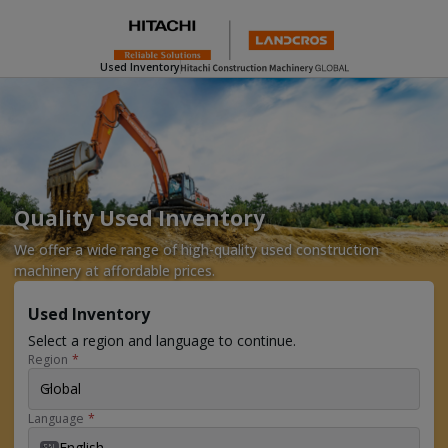
Used Inventory
Quality Used Inventory
We offer a wide range of high-quality used construction
machinery at affordable prices.
Used Inventory
Select a region and language to continue.
Region
*
Global
Language
*
English
EN