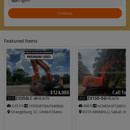
Continue
Featured Items
Call for
$124,000
ZX130-5G
Hitachi
ZX350LC-6
Hitachi
2025
2020
466 h
3,613 h
HCMDAGF1J001213
1FFDDR70VLF940866
KOTA KINABALU, Sabah, Mal
Orangeburg, SC, United States