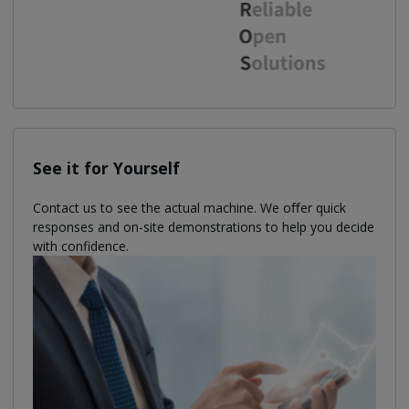
See it for Yourself
Contact us to see the actual machine. We oﬀer quick
responses and on-site demonstrations to help you decide
with confidence.