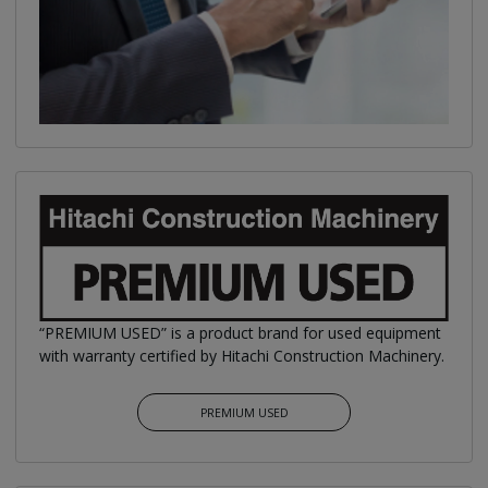
“PREMIUM USED” is a product brand for used equipment
with warranty certified by Hitachi Construction Machinery.
PREMIUM USED