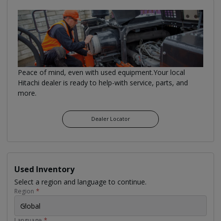
Peace of mind, even with used equipment.Your local
Hitachi dealer is ready to help-with service, parts, and
more.
Dealer Locator
Used Inventory
Select a region and language to continue.
Region
*
Global
Language
*