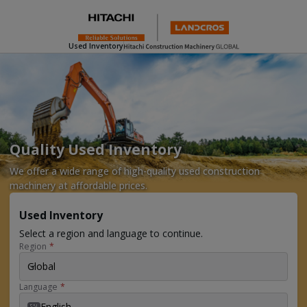
Used Inventory
Quality Used Inventory
We offer a wide range of high-quality used construction
machinery at affordable prices.
Used Inventory
Select a region and language to continue.
Region
*
Global
Language
*
English
EN