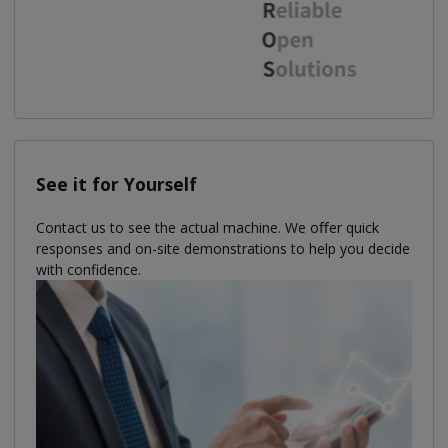
See it for Yourself
Contact us to see the actual machine. We oﬀer quick
responses and on-site demonstrations to help you decide
with confidence.