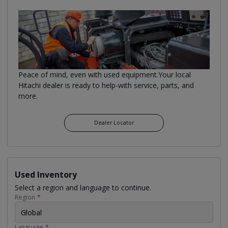
Peace of mind, even with used equipment.Your local
Hitachi dealer is ready to help-with service, parts, and
more.
Dealer Locator
Used Inventory
Select a region and language to continue.
Region
*
Global
Language
*