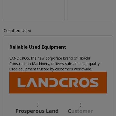
Certified Used
Reliable Used Equipment
LANDCROS, the new corporate brand of Hitachi
Construction Machinery, delivers safe and high-quality
used equipment trusted by customers worldwide.