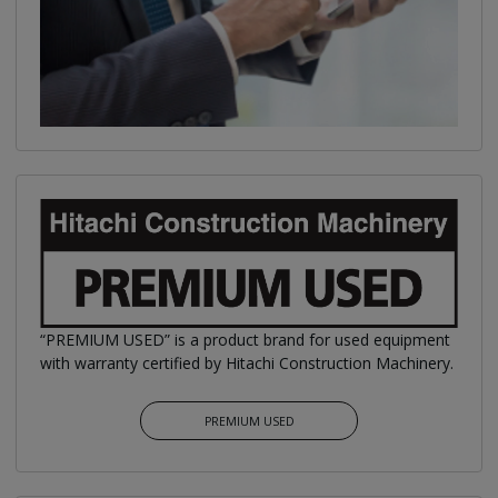
“PREMIUM USED” is a product brand for used equipment
with warranty certified by Hitachi Construction Machinery.
PREMIUM USED