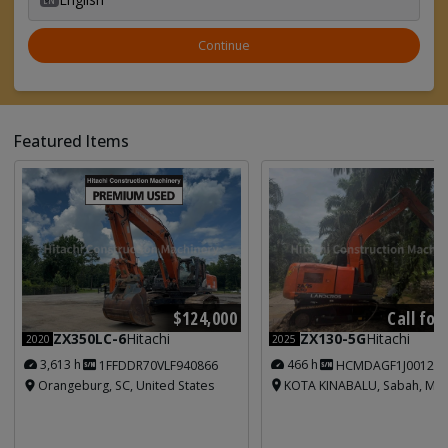
Continue
Featured Items
Call for
$124,000
ZX130-5G
Hitachi
ZX350LC-6
Hitachi
2025
2020
466 h
3,613 h
HCMDAGF1J001213
1FFDDR70VLF940866
KOTA KINABALU, Sabah, Mal
Orangeburg, SC, United States