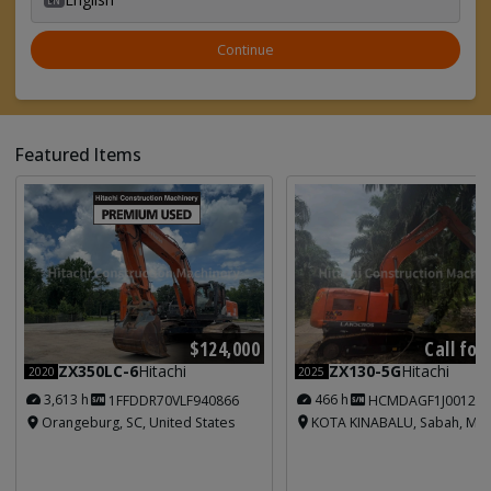
Continue
Featured Items
Call for
$124,000
ZX130-5G
Hitachi
ZX350LC-6
Hitachi
2025
2020
466 h
3,613 h
HCMDAGF1J001213
1FFDDR70VLF940866
KOTA KINABALU, Sabah, Mal
Orangeburg, SC, United States