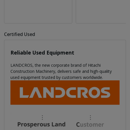
Certified Used
Reliable Used Equipment
LANDCROS, the new corporate brand of Hitachi
Construction Machinery, delivers safe and high-quality
used equipment trusted by customers worldwide.