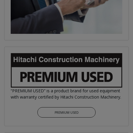
“PREMIUM USED” is a product brand for used equipment
with warranty certified by Hitachi Construction Machinery.
PREMIUM USED