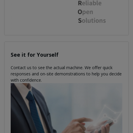
See it for Yourself
Contact us to see the actual machine. We oﬀer quick
responses and on-site demonstrations to help you decide
with confidence.