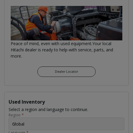
Peace of mind, even with used equipment.Your local
Hitachi dealer is ready to help-with service, parts, and
more.
Dealer Locator
Used Inventory
Select a region and language to continue.
Region
*
Global
Language
*