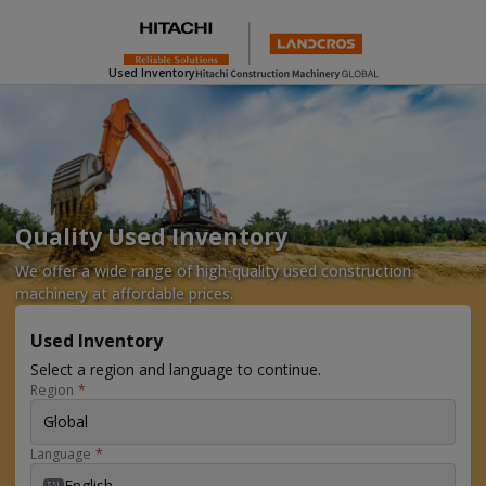
Used Inventory
Quality Used Inventory
We offer a wide range of high-quality used construction
machinery at affordable prices.
Used Inventory
Select a region and language to continue.
Region
*
Global
Language
*
English
EN