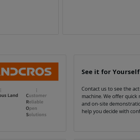
See it for Yourself
Contact us to see the act
machine. We oﬀer quick
and on-site demonstrati
help you decide with conf