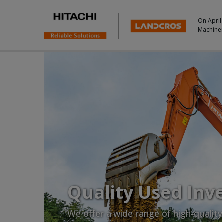
On April
Machine
Quality Used Inv
We offer a wide range of high-qualit