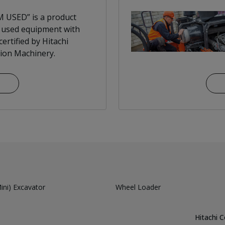
 USED” is a product
 used equipment with
ertified by Hitachi
ion Machinery.
ni) Excavator
Wheel Loader