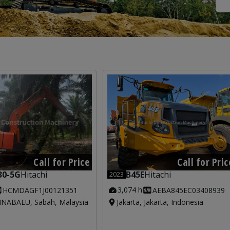
Call for Price
Call for Pric
30-5G
Hitachi
B45E
Hitachi
2023
3,074 h
HCMDAGF1J00121351
AEBA845EC03408939
NABALU, Sabah, Malaysia
Jakarta, Jakarta, Indonesia