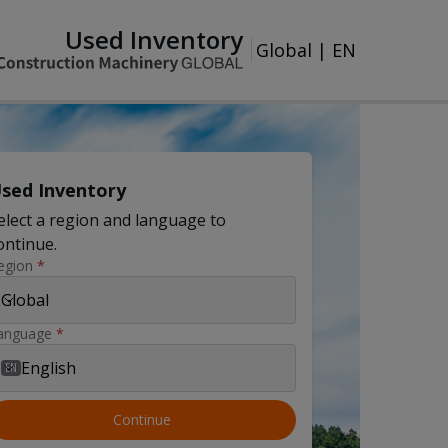
Used Inventory
Global
|
EN
sed Inventory
elect a region and language to
ontinue.
egion
*
Global
anguage
*
English
EN
Continue