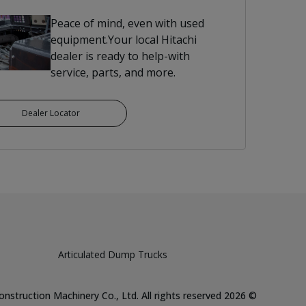
Peace of mind, even with used
equipment.Your local Hitachi
dealer is ready to help-with
service, parts, and more.
Dealer Locator
Articulated Dump Trucks
Hitachi Construction Machinery Co., Ltd. All rights reserved
2026
©