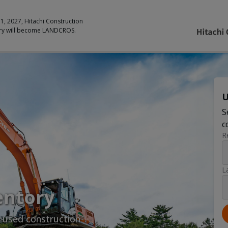
 1, 2027, Hitachi Construction
ry will become LANDCROS.
U
S
c
R
L
entory
y used construction