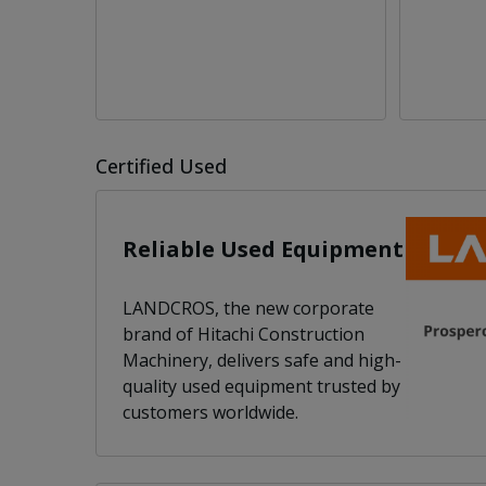
Certified Used
Reliable Used Equipment
LANDCROS, the new corporate
brand of Hitachi Construction
Machinery, delivers safe and high-
quality used equipment trusted by
customers worldwide.