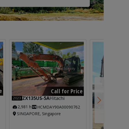
e
Call for Price
ZX135US-5A
Hitachi
2023
2,981 h
HCMDAY90A00090762
SINGAPORE, Singapore