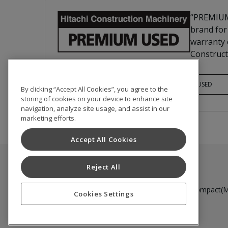
“PREMIUM
brand for
warranty c
Construct
PREMIUM USED
By clicking “Accept All Cookies”, you agree to the
storing of cookies on your device to enhance site
navigation, analyze site usage, and assist in our
marketing efforts.
Accept All Cookies
Reject All
Used Inventory
Medium to Large Excavator
Compact(Mi
Cookies Settings
Terms of Use
Privacy Policy
Cookie Notice