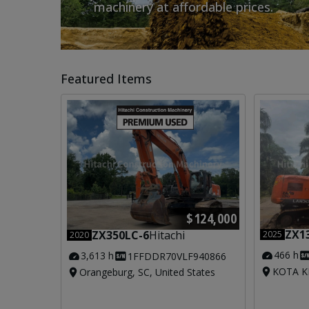
machinery at affordable prices.
Featured Items
$124,000
ZX1
ZX350LC-6
Hitachi
2025
2020
466 h
3,613 h
1FFDDR70VLF940866
KOTA KI
Orangeburg, SC, United States