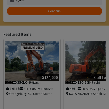
Continue
Featured Items
Call for
$124,000
ZX130-5G
Hitachi
ZX350LC-6
Hitachi
2025
2020
466 h
3,613 h
HCMDAGF1J001213
1FFDDR70VLF940866
KOTA KINABALU, Sabah, Mal
Orangeburg, SC, United States