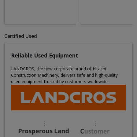
Certified Used
Reliable Used Equipment
LANDCROS, the new corporate brand of Hitachi
Construction Machinery, delivers safe and high-quality
used equipment trusted by customers worldwide.