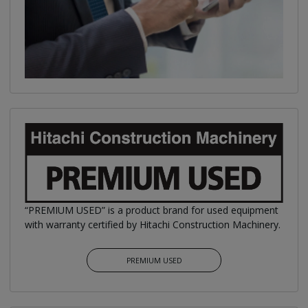
“PREMIUM USED” is a product brand for used equipment
with warranty certified by Hitachi Construction Machinery.
PREMIUM USED