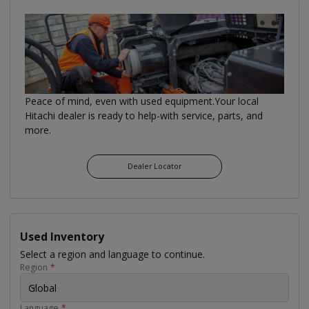
Peace of mind, even with used equipment.Your local
Hitachi dealer is ready to help-with service, parts, and
more.
Dealer Locator
Used Inventory
Select a region and language to continue.
Region
*
Global
Language
*