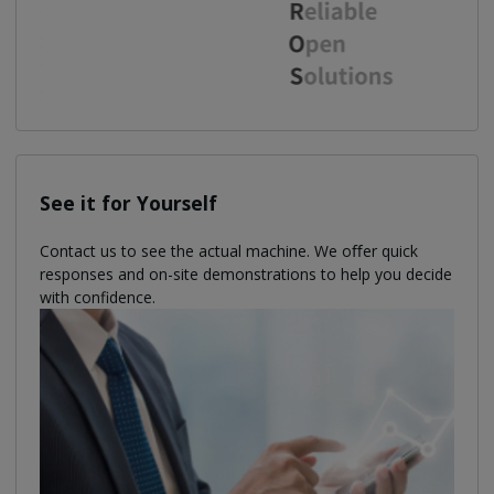
See it for Yourself
Contact us to see the actual machine. We oﬀer quick
responses and on-site demonstrations to help you decide
with confidence.