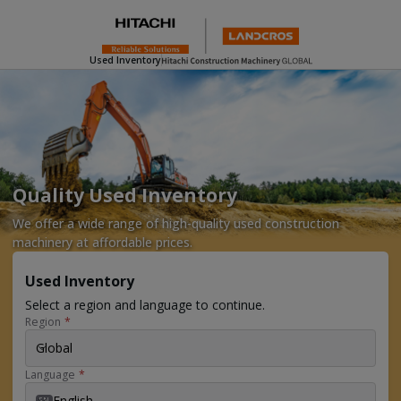
Used Inventory
Quality Used Inventory
We offer a wide range of high-quality used construction
machinery at affordable prices.
Used Inventory
Select a region and language to continue.
Region
*
Global
Language
*
English
EN