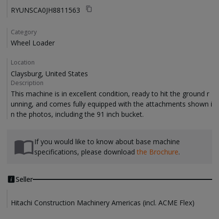
RYUNSCA0JH8811563
Category
Wheel Loader
Location
Claysburg, United States
Description
This machine is in excellent condition, ready to hit the ground r
unning, and comes fully equipped with the attachments shown i
If you would like to know about base machine
specifications, please download
the Brochure
.
Seller
Hitachi Construction Machinery Americas (incl. ACME Flex)