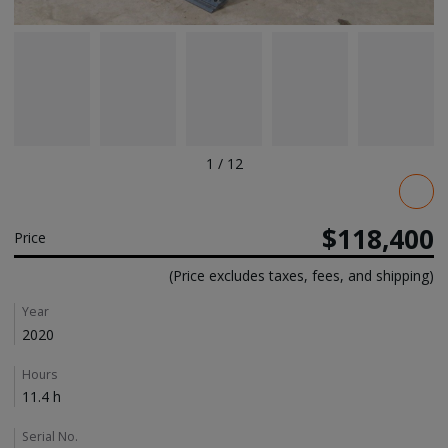
1
/
12
Pricing
$118,400
Price
(Price excludes taxes, fees, and shipping)
Details
Year
2020
Hours
11.4 h
Serial No.