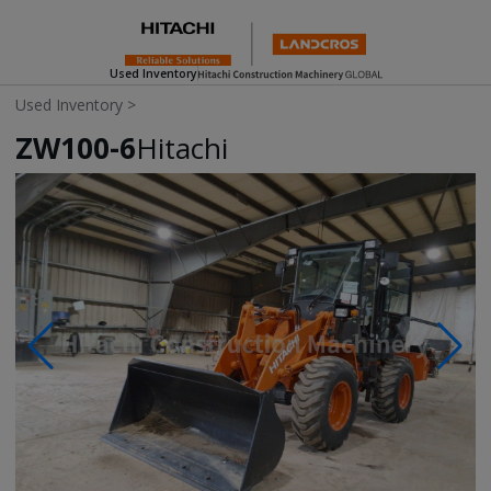
Used Inventory
Used Inventory
>
ZW100-6
Hitachi
Photos & Videos