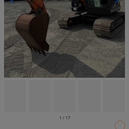
1
/
17
Pricing