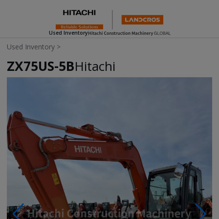
Used Inventory
Used Inventory
>
ZX75US-5B
Hitachi
Photos & Videos