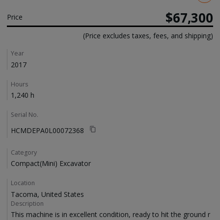
$67,300
Price
(Price excludes taxes, fees, and shipping)
Details
Year
2017
Hours
1,240 h
Serial No.
HCMDEPA0L00072368
Category
Compact(Mini) Excavator
Location
Tacoma, United States
Description
This machine is in excellent condition, ready to hit the ground r