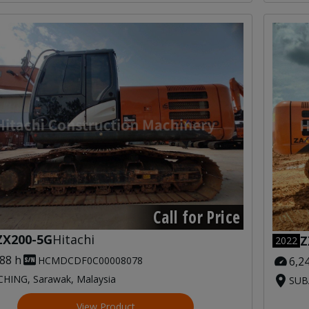
Call for Price
ZX200-5G
Hitachi
Z
2022
588 h
6,2
HCMDCDF0C00008078
HING, Sarawak, Malaysia
SUBA
View Product