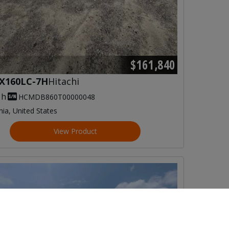
$161,840
X160LC-7H
Hitachi
 h
HCMDB860T00000048
inia, United States
View Product