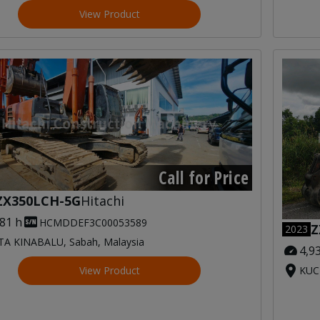
View Product
Call for Price
ZX350LCH-5G
Hitachi
081 h
HCMDDEF3C00053589
Z
2023
A KINABALU, Sabah, Malaysia
4,9
View Product
KUC