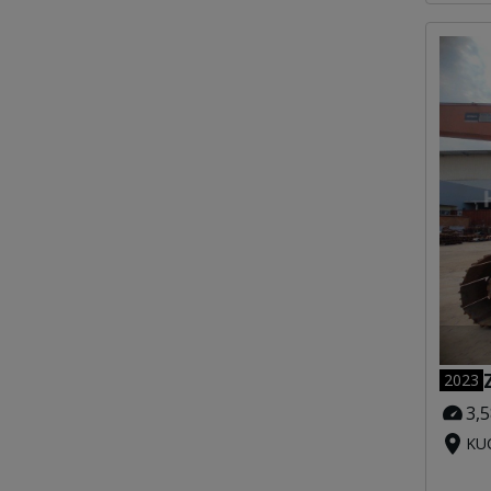
2023
3,
KUC