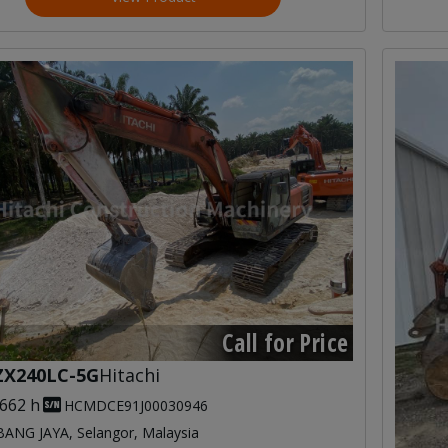
Call for Price
ZX240LC-5G
Hitachi
,662 h
HCMDCE91J00030946
ANG JAYA, Selangor, Malaysia