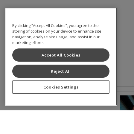
By clicking “Accept All Cookies”, you agree to the
storing of cookies on your device to enhance site
navigation, analyze site usage, and assist in our
marketing efforts.
Accept All Cookies
Reject All
Cookies Settings