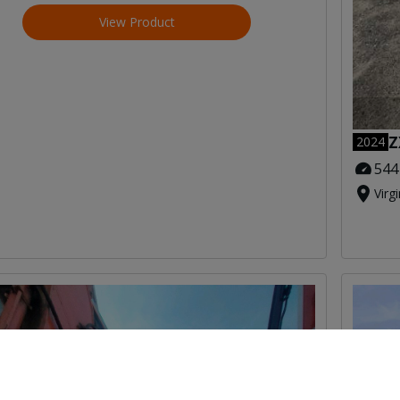
View Product
Z
2024
544
Virg