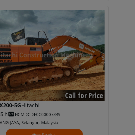
Call for Price
X200-5G
Hitachi
45 h
HCMDCDF0C00007349
NG JAYA, Selangor, Malaysia
View Product