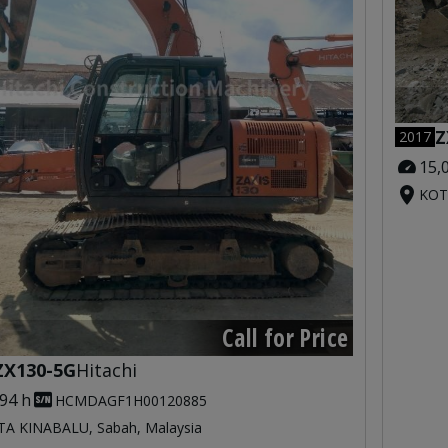
Z
2017
15,
KOT
Call for Price
ZX130-5G
Hitachi
094 h
HCMDAGF1H00120885
A KINABALU, Sabah, Malaysia