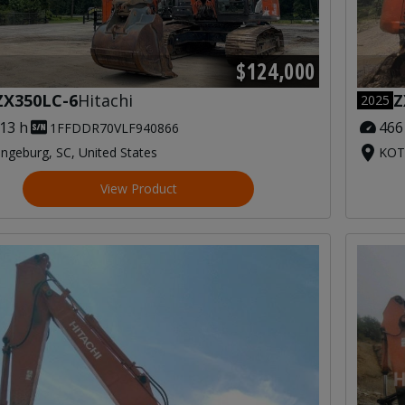
$124,000
Z
ZX350LC-6
Hitachi
2025
466
613 h
1FFDDR70VLF940866
KOT
ngeburg, SC, United States
View Product