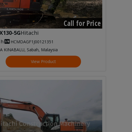
Call for Price
X130-5G
Hitachi
 h
HCMDAGF1J00121351
A KINABALU, Sabah, Malaysia
View Product