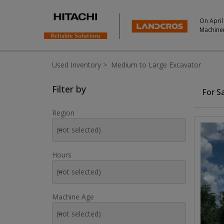
On April
Machine
Used Inventory
>
Medium to Large Excavator
Used Inventory For Sale
Filter by
For S
Region
(not selected)
Hours
(not selected)
Machine Age
(not selected)