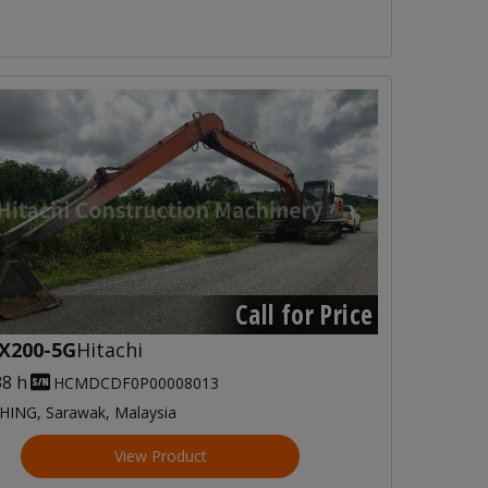
Call for Price
X200-5G
Hitachi
38 h
HCMDCDF0P00008013
HING, Sarawak, Malaysia
View Product