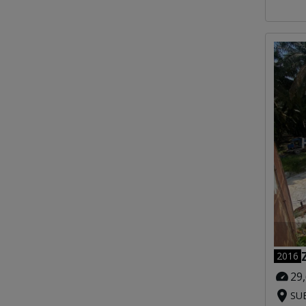
2016
29
SUB