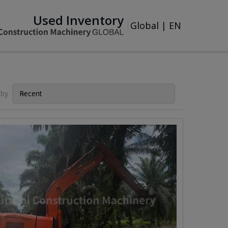
Used Inventory
Global
|
EN
 by
Recent
Sort by