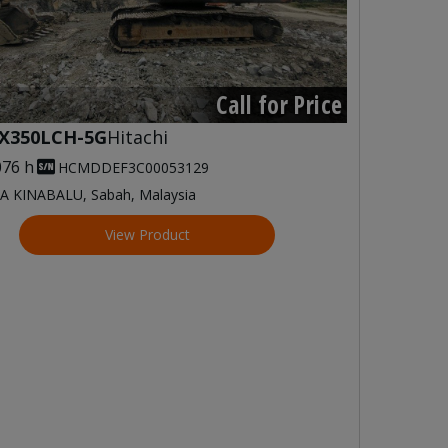
Call for Price
X350LCH-5G
Hitachi
076 h
HCMDDEF3C00053129
A KINABALU, Sabah, Malaysia
View Product