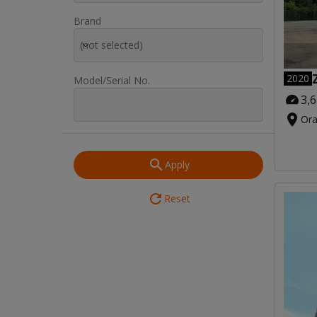
Brand
(not selected)
2020
Model/Serial No.
3,
Ora
Apply
Reset