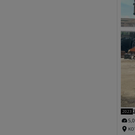
2023
5,
KOT