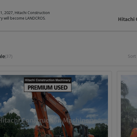
 1, 2027, Hitachi Construction
ry will become LANDCROS.
ale
(37)
Sort