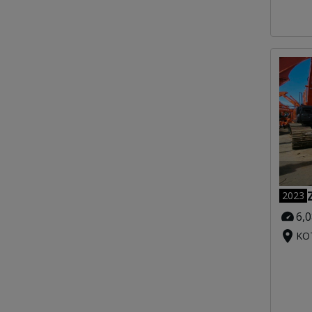
2023
6,
KOT