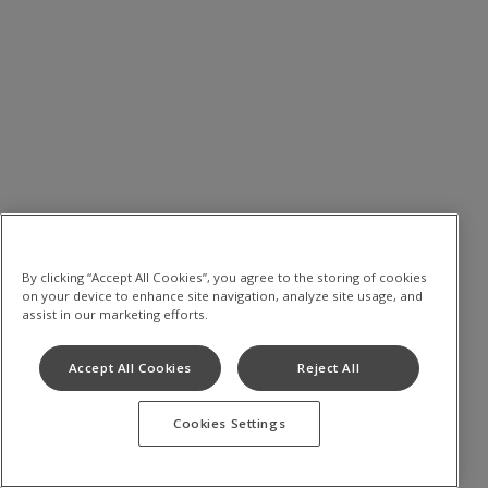
By clicking “Accept All Cookies”, you agree to the storing of cookies
on your device to enhance site navigation, analyze site usage, and
assist in our marketing efforts.
Accept All Cookies
Reject All
Cookies Settings