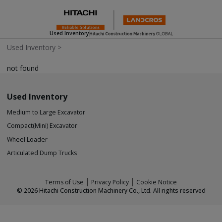
Used Inventory
Used Inventory
>
not found
Used Inventory
Medium to Large Excavator
Compact(Mini) Excavator
Wheel Loader
Articulated Dump Trucks
Terms of Use
Privacy Policy
Cookie Notice
©
2026
Hitachi Construction Machinery Co., Ltd. All rights reserved