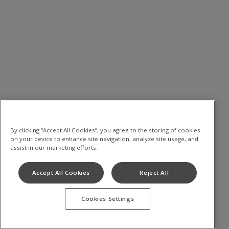
By clicking “Accept All Cookies”, you agree to the storing of cookies
on your device to enhance site navigation, analyze site usage, and
assist in our marketing efforts.
Accept All Cookies
Reject All
Cookies Settings