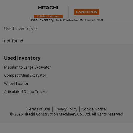
Used Inventory
Used Inventory
>
not found
Used Inventory
Medium to Large Excavator
Compact(Mini) Excavator
Wheel Loader
Articulated Dump Trucks
Terms of Use
Privacy Policy
Cookie Notice
©
2026
Hitachi Construction Machinery Co., Ltd. All rights reserved