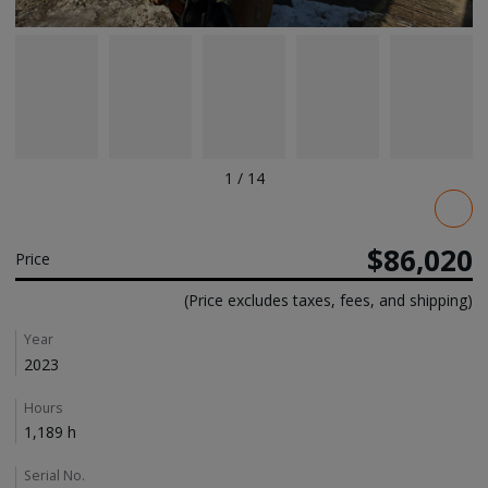
1
/
14
Pricing
$86,020
Price
(Price excludes taxes, fees, and shipping)
Details
Year
2023
Hours
1,189 h
Serial No.