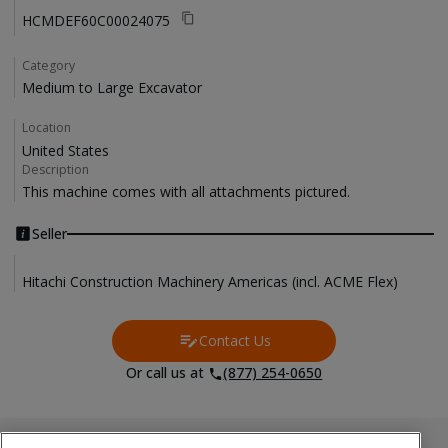
HCMDEF60C00024075
Category
Medium to Large Excavator
Location
United States
Description
This machine comes with all attachments pictured. 
Seller
Hitachi Construction Machinery Americas (incl. ACME Flex)
Contact Us
Contact Us
Or call us at
(877) 254-0650