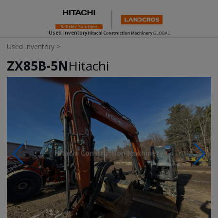
Used Inventory
Used Inventory
>
ZX85B-5N
Hitachi
Photos & Videos