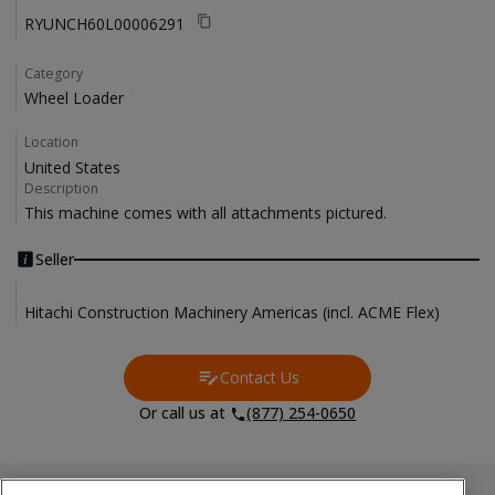
RYUNCH60L00006291
Category
Wheel Loader
Location
United States
Description
This machine comes with all attachments pictured. 
Seller
Hitachi Construction Machinery Americas (incl. ACME Flex)
Contact Us
Contact Us
Or call us at
(877) 254-0650