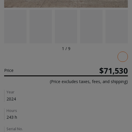
1
/
9
Pricing
$71,530
Price
(Price excludes taxes, fees, and shipping)
Details
Year
2024
Hours
243 h
Serial No.