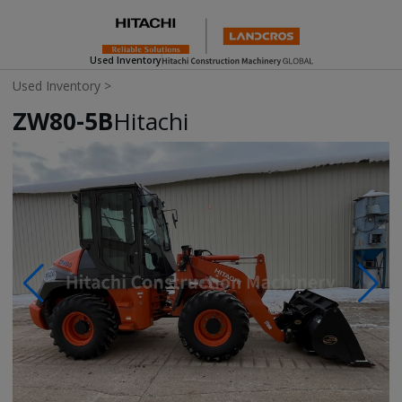
Used Inventory
Used Inventory
>
ZW80-5B
Hitachi
Photos & Videos