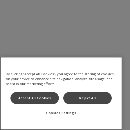
By clicking “Accept All Cookies”, you agree to the storing of cookies
on your device to enhance site navigation, analyze site usage, and
assist in our marketing efforts.
Accept All Cookies
Reject All
Cookies Settings