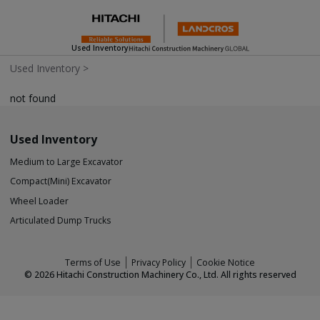
Used Inventory
Used Inventory
>
not found
Used Inventory
Medium to Large Excavator
Compact(Mini) Excavator
Wheel Loader
Articulated Dump Trucks
Terms of Use
Privacy Policy
Cookie Notice
©
2026
Hitachi Construction Machinery Co., Ltd. All rights reserved