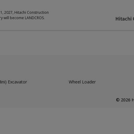
 1, 2027, Hitachi Construction
ry will become LANDCROS.
ni) Excavator
Wheel Loader
©
2026
H