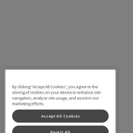
By clicking “Accept All Cookies”, you agree to the
storing of cookies on your device to enhance site
navigation, analyze site usage, and assist in our
marketing efforts.
Accept All Cookies
Reject All