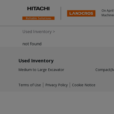
On April
Machine
Used Inventory
>
not found
Used Inventory
Medium to Large Excavator
Compact(Mi
Terms of Use
Privacy Policy
Cookie Notice