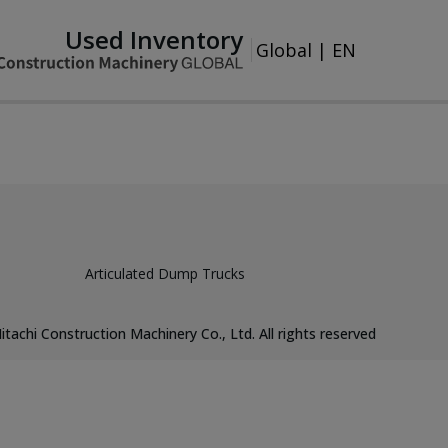
Used Inventory
Global
|
EN
Articulated Dump Trucks
itachi Construction Machinery Co., Ltd. All rights reserved