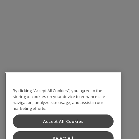
By clicking “Accept All Cookies”, you agree to the
storing of cookies on your device to enhance site
navigation, analyze site usage, and assist in our
marketing efforts.
Accept All Cookies
Reject All