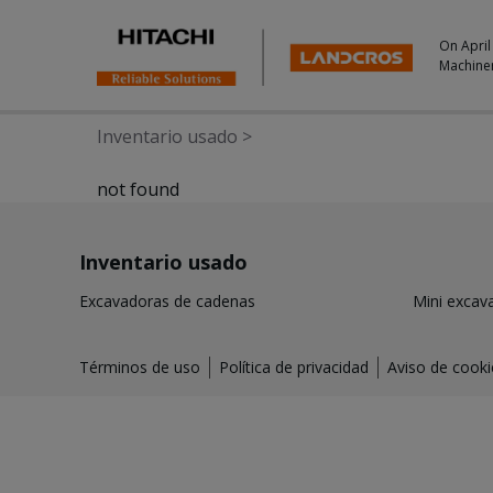
On April
Machine
Inventario usado
>
not found
Inventario usado
Excavadoras de cadenas
Mini excav
Términos de uso
Política de privacidad
Aviso de cooki