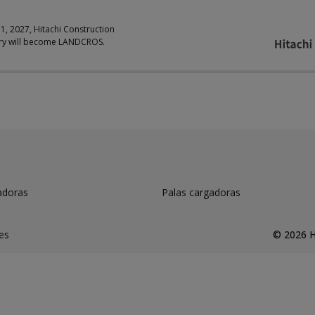
 1, 2027, Hitachi Construction
ry will become LANDCROS.
adoras
Palas cargadoras
es
©
2026
H