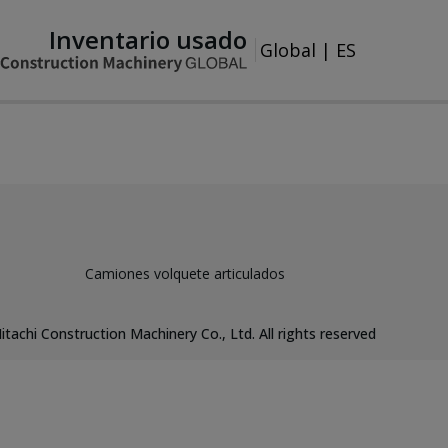
Inventario usado
Global
|
ES
Camiones volquete articulados
itachi Construction Machinery Co., Ltd. All rights reserved