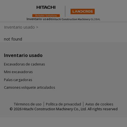
Inventario usado
Inventario usado
>
not found
Inventario usado
Excavadoras de cadenas
Mini excavadoras
Palas cargadoras
Camiones volquete articulados
Términos de uso
Política de privacidad
Aviso de cookies
©
2026
Hitachi Construction Machinery Co., Ltd. All rights reserved