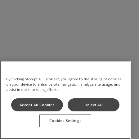
By clicking “Accept All Cookies”, you agree to the storing of cookies
on your device to enhance site navigation, analyze site usage, and
assist in our marketing efforts.
Accept All Cookies
Reject All
Cookies Settings