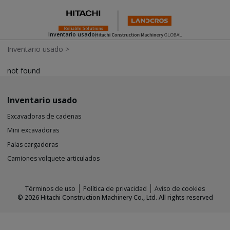
Inventario usado
Inventario usado
>
not found
Inventario usado
Excavadoras de cadenas
Mini excavadoras
Palas cargadoras
Camiones volquete articulados
Términos de uso
Política de privacidad
Aviso de cookies
©
2026
Hitachi Construction Machinery Co., Ltd. All rights reserved