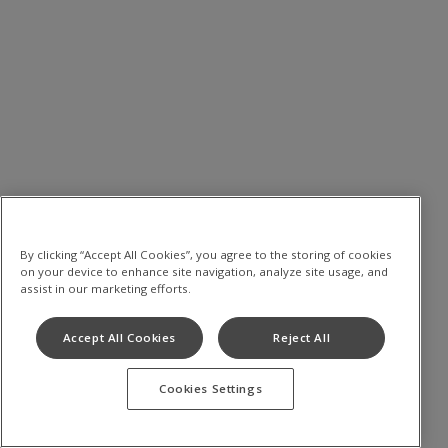
By clicking “Accept All Cookies”, you agree to the storing of cookies
on your device to enhance site navigation, analyze site usage, and
assist in our marketing efforts.
Accept All Cookies
Reject All
Cookies Settings