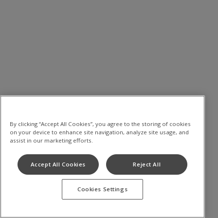
By clicking “Accept All Cookies”, you agree to the storing of cookies
on your device to enhance site navigation, analyze site usage, and
assist in our marketing efforts.
Accept All Cookies
Reject All
Cookies Settings