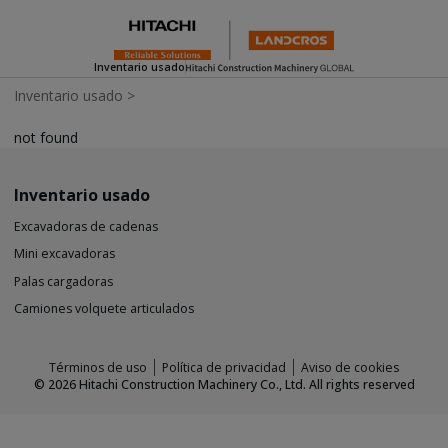
Inventario usado
Inventario usado
>
not found
Inventario usado
Excavadoras de cadenas
Mini excavadoras
Palas cargadoras
Camiones volquete articulados
Términos de uso
Política de privacidad
Aviso de cookies
©
2026
Hitachi Construction Machinery Co., Ltd. All rights reserved