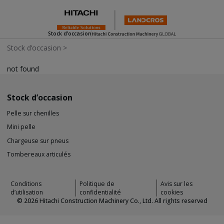
Stock d’occasion
Stock d’occasion
>
not found
Stock d’occasion
Pelle sur chenilles
Mini pelle
Chargeuse sur pneus
Tombereaux articulés
Conditions
Politique de
Avis sur les
d’utilisation
confidentialité
cookies
©
2026
Hitachi Construction Machinery Co., Ltd. All rights reserved