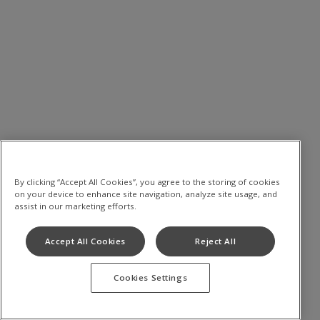
By clicking “Accept All Cookies”, you agree to the storing of cookies
on your device to enhance site navigation, analyze site usage, and
assist in our marketing efforts.
Accept All Cookies
Reject All
Cookies Settings