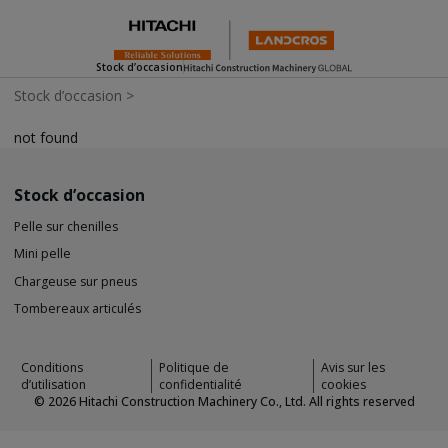
Stock d’occasion
Stock d’occasion
>
not found
Stock d’occasion
Pelle sur chenilles
Mini pelle
Chargeuse sur pneus
Tombereaux articulés
Conditions
Politique de
Avis sur les
d’utilisation
confidentialité
cookies
©
2026
Hitachi Construction Machinery Co., Ltd. All rights reserved