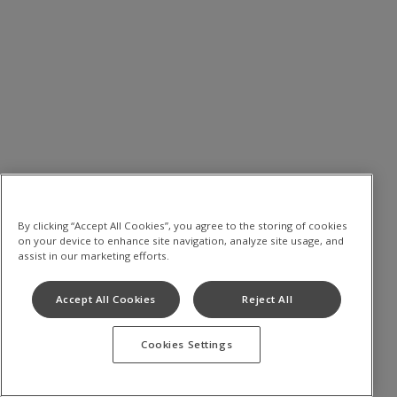
By clicking “Accept All Cookies”, you agree to the storing of cookies
on your device to enhance site navigation, analyze site usage, and
assist in our marketing efforts.
Accept All Cookies
Reject All
Cookies Settings