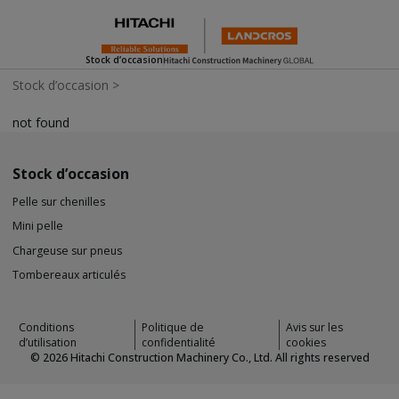
Stock d’occasion
Stock d’occasion
>
not found
Stock d’occasion
Pelle sur chenilles
Mini pelle
Chargeuse sur pneus
Tombereaux articulés
Conditions
Politique de
Avis sur les
d’utilisation
confidentialité
cookies
©
2026
Hitachi Construction Machinery Co., Ltd. All rights reserved