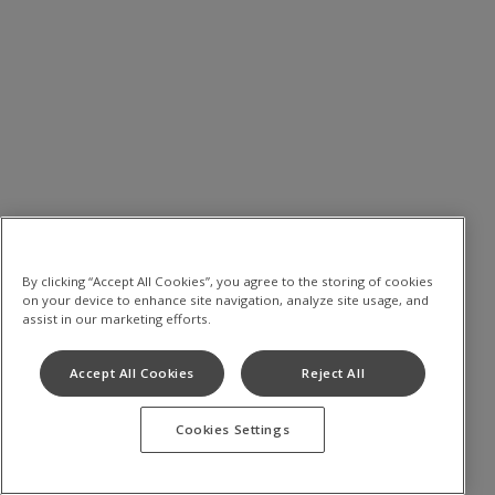
By clicking “Accept All Cookies”, you agree to the storing of cookies
on your device to enhance site navigation, analyze site usage, and
assist in our marketing efforts.
Accept All Cookies
Reject All
Cookies Settings