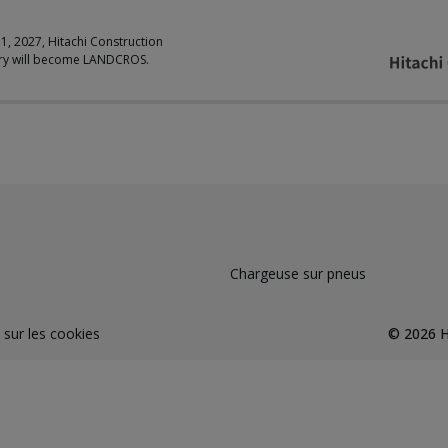
 1, 2027, Hitachi Construction
ry will become LANDCROS.
Chargeuse sur pneus
 sur les cookies
©
2026
H