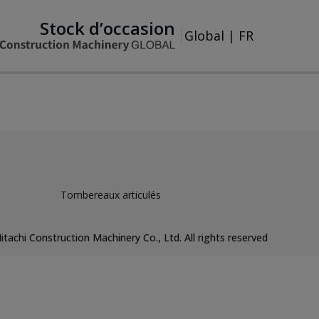
Stock d’occasion
Global
|
FR
Tombereaux articulés
itachi Construction Machinery Co., Ltd. All rights reserved