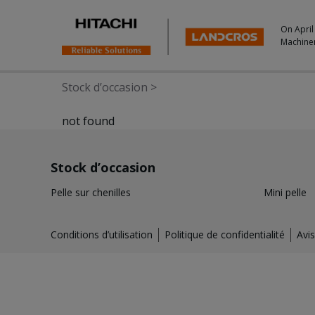
On April
Machine
Stock d’occasion
>
not found
Stock d’occasion
Pelle sur chenilles
Mini pelle
Conditions d’utilisation
Politique de confidentialité
Avis