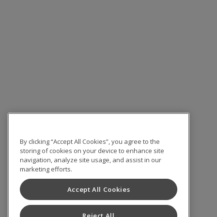
By clicking “Accept All Cookies”, you agree to the
storing of cookies on your device to enhance site
navigation, analyze site usage, and assist in our
marketing efforts.
Accept All Cookies
Reject All