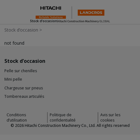
Stock d’occasion
Stock d’occasion
>
not found
Stock d’occasion
Pelle sur chenilles
Mini pelle
Chargeuse sur pneus
Tombereaux articulés
Conditions
Politique de
Avis sur les
d’utilisation
confidentialité
cookies
©
2026
Hitachi Construction Machinery Co., Ltd. All rights reserved