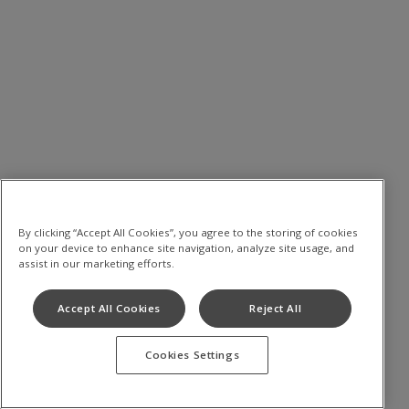
By clicking “Accept All Cookies”, you agree to the storing of cookies
on your device to enhance site navigation, analyze site usage, and
assist in our marketing efforts.
Accept All Cookies
Reject All
Cookies Settings