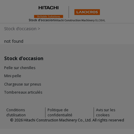
Stock d’occasion
Stock d’occasion
>
not found
Stock d’occasion
Pelle sur chenilles
Mini pelle
Chargeuse sur pneus
Tombereaux articulés
Conditions
Politique de
Avis sur les
d’utilisation
confidentialité
cookies
©
2026
Hitachi Construction Machinery Co., Ltd. All rights reserved