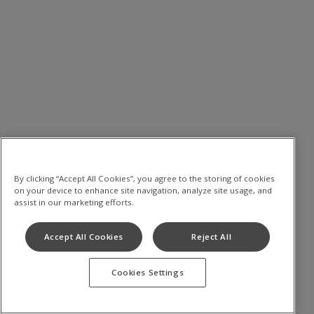
By clicking “Accept All Cookies”, you agree to the storing of cookies
on your device to enhance site navigation, analyze site usage, and
assist in our marketing efforts.
Accept All Cookies
Reject All
Cookies Settings