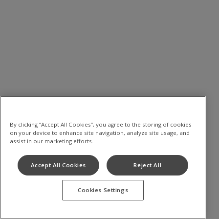
By clicking “Accept All Cookies”, you agree to the storing of cookies
on your device to enhance site navigation, analyze site usage, and
assist in our marketing efforts.
Accept All Cookies
Reject All
Cookies Settings