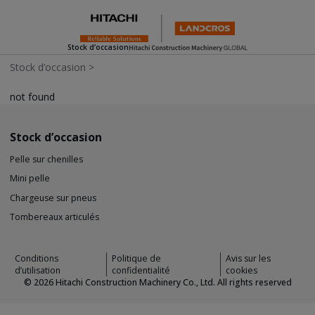
Stock d’occasion
Stock d’occasion
>
not found
Stock d’occasion
Pelle sur chenilles
Mini pelle
Chargeuse sur pneus
Tombereaux articulés
Conditions
Politique de
Avis sur les
d’utilisation
confidentialité
cookies
©
2026
Hitachi Construction Machinery Co., Ltd. All rights reserved