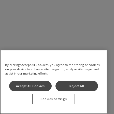
By clicking “Accept All Cookies”, you agree to the storing of cookies
on your device to enhance site navigation, analyze site usage, and
assist in our marketing efforts.
Accept All Cookies
Reject All
Cookies Settings