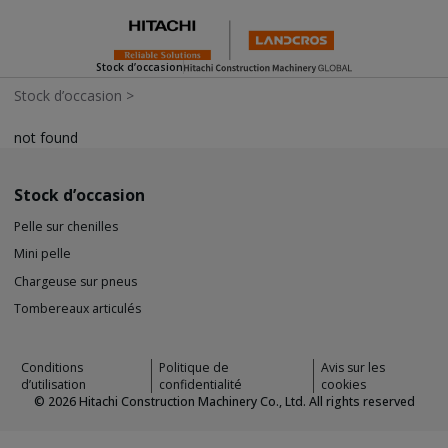
Stock d’occasion
Stock d’occasion
>
not found
Stock d’occasion
Pelle sur chenilles
Mini pelle
Chargeuse sur pneus
Tombereaux articulés
Conditions
Politique de
Avis sur les
d’utilisation
confidentialité
cookies
©
2026
Hitachi Construction Machinery Co., Ltd. All rights reserved