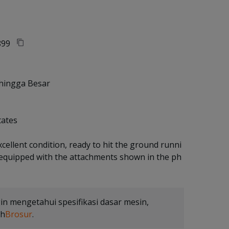
99
hingga Besar
tates
xcellent condition, ready to hit the ground runni
 equipped with the attachments shown in the ph
gin mengetahui spesifikasi dasar mesin,
uh
Brosur
.