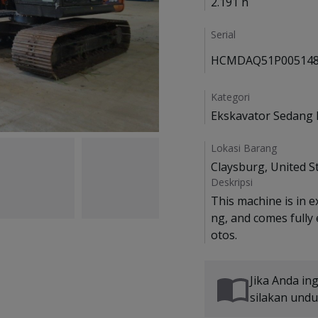
2.191 h
Serial
HCMDAQ51P005148
Kategori
Ekskavator Sedang 
Lokasi Barang
Claysburg, United S
Deskripsi
This machine is in e
ng, and comes fully
Jika Anda in
silakan und