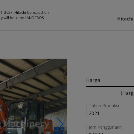
 1, 2027, Hitachi Construction
ry will become LANDCROS.
Pricing
Harga
(Harg
Details
Tahun Produksi
2021
Jam Penggunaan