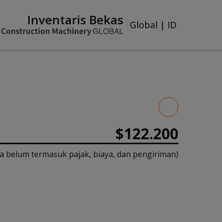
Inventaris Bekas
Global
|
ID
$122.200
a belum termasuk pajak, biaya, dan pengiriman)