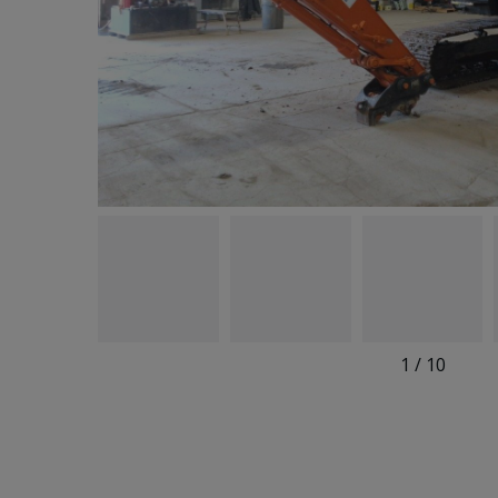
1
/
10