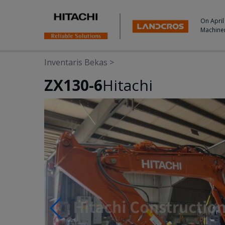
On April
Machine
Inventaris Bekas
>
ZX130-6
Hitachi
Photos & Videos