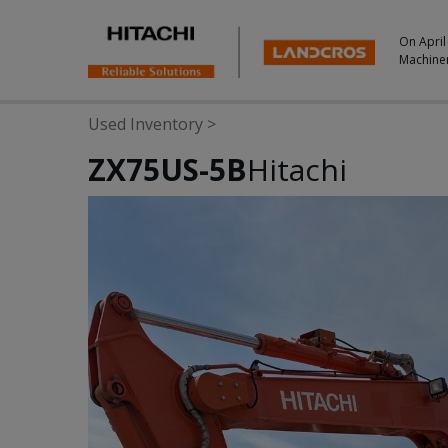
On April
Machine
Used Inventory
>
ZX75US-5B
Hitachi
Photos & Videos