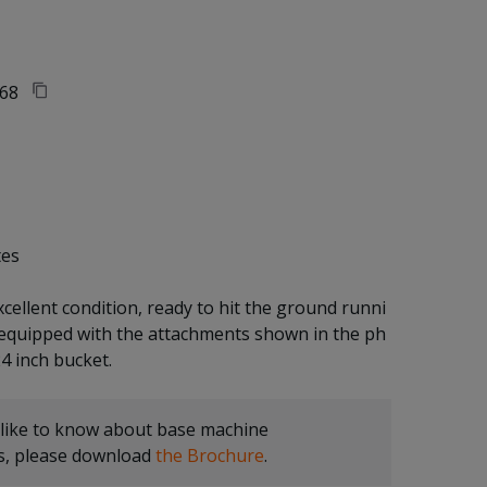
68
tes
xcellent condition, ready to hit the ground runni
 equipped with the attachments shown in the ph
 like to know about base machine
ns, please download
the Brochure
.