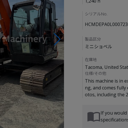
1,240 h
シリアルNo.
HCMDEPA0L000723
製品区分
ミニショベル
在庫地
Tacoma, United Sta
仕様/その他
This machine is in e
ng, and comes fully
If you would
specificatio