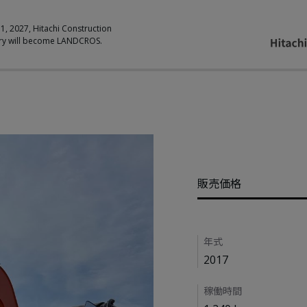
 1, 2027, Hitachi Construction
ry will become LANDCROS.
Pricing
販売価格
Details
年式
2017
稼働時間