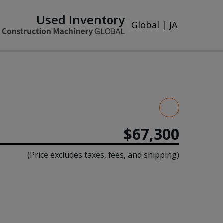
Used Inventory
Global
|
JA
$67,300
(Price excludes taxes, fees, and shipping)