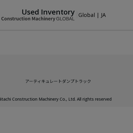
Used Inventory
Global
|
JA
アーティキュレートダンプトラック
itachi Construction Machinery Co., Ltd. All rights reserved