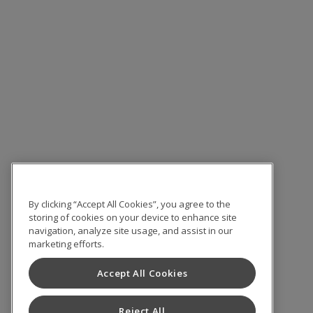
By clicking “Accept All Cookies”, you agree to the
storing of cookies on your device to enhance site
navigation, analyze site usage, and assist in our
marketing efforts.
Accept All Cookies
Reject All