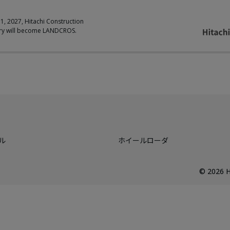
 1, 2027, Hitachi Construction
ry will become LANDCROS.
ル
ホイールローダ
©
2026
H