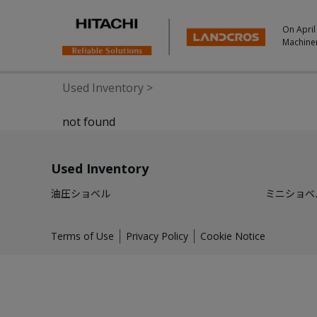
On April
Machine
Used Inventory
>
not found
Used Inventory
油圧ショベル
ミニショベ
Terms of Use
Privacy Policy
Cookie Notice