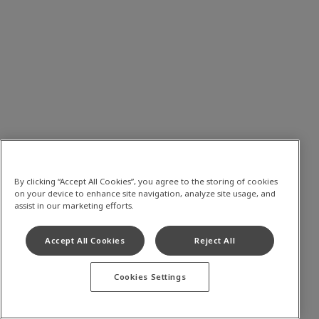
By clicking “Accept All Cookies”, you agree to the storing of cookies
on your device to enhance site navigation, analyze site usage, and
assist in our marketing efforts.
Accept All Cookies
Reject All
Cookies Settings