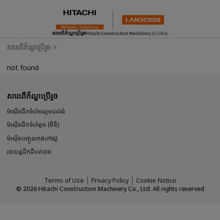
សារពើភ័ណ្ឌប្រើរួច
សារពើភ័ណ្ឌប្រើរួច
>
not found
សារពើភ័ណ្ឌប្រើរួច
ម៉ាស៊ីនជីកទំហំមធ្យមដល់ធំ
ម៉ាស៊ីនជីកទំហំតូច (មីនី)
ម៉ាស៊ីនបញ្ចូលកង់កៅស៊ូ
រថយន្តដឹកដីបត់បាន
Terms of Use
Privacy Policy
Cookie Notice
©
2026
Hitachi Construction Machinery Co., Ltd. All rights reserved