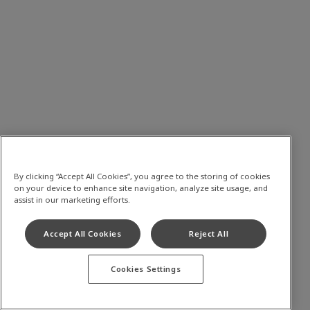
By clicking “Accept All Cookies”, you agree to the storing of cookies
on your device to enhance site navigation, analyze site usage, and
assist in our marketing efforts.
Accept All Cookies
Reject All
Cookies Settings