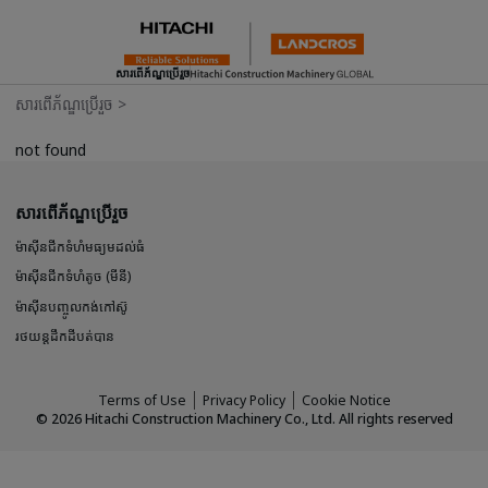
សារពើភ័ណ្ឌប្រើរួច
សារពើភ័ណ្ឌប្រើរួច
>
not found
សារពើភ័ណ្ឌប្រើរួច
ម៉ាស៊ីនជីកទំហំមធ្យមដល់ធំ
ម៉ាស៊ីនជីកទំហំតូច (មីនី)
ម៉ាស៊ីនបញ្ចូលកង់កៅស៊ូ
រថយន្តដឹកដីបត់បាន
Terms of Use
Privacy Policy
Cookie Notice
©
2026
Hitachi Construction Machinery Co., Ltd. All rights reserved