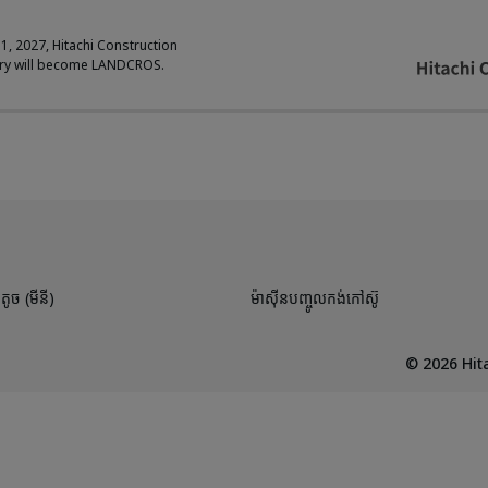
 1, 2027, Hitachi Construction
ry will become LANDCROS.
តូច (មីនី)
ម៉ាស៊ីនបញ្ចូលកង់កៅស៊ូ
©
2026
Hita