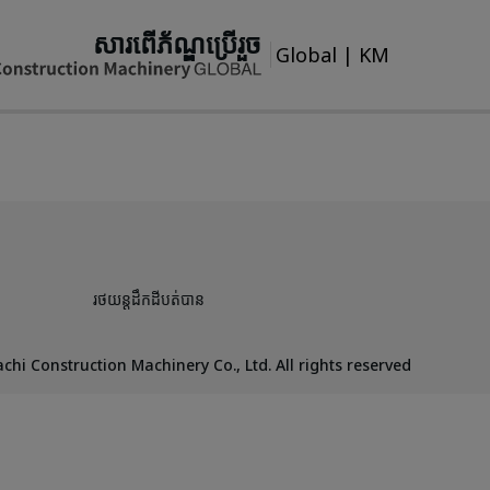
សារពើភ័ណ្ឌប្រើរួច
Global
|
KM
រថយន្តដឹកដីបត់បាន
chi Construction Machinery Co., Ltd. All rights reserved