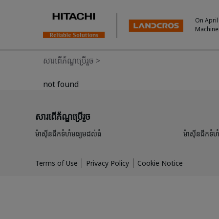
On April
Machine
សារពើភ័ណ្ឌប្រើរួច
>
not found
សារពើភ័ណ្ឌប្រើរួច
ម៉ាស៊ីនជីកទំហំមធ្យមដល់ធំ
ម៉ាស៊ីនជីកទំហំ
Terms of Use
Privacy Policy
Cookie Notice