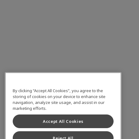
By clicking “Accept All Cookies”, you agree to the
storing of cookies on your device to enhance site
navigation, analyze site usage, and assist in our
marketing efforts.
Accept All Cookies
Reject All