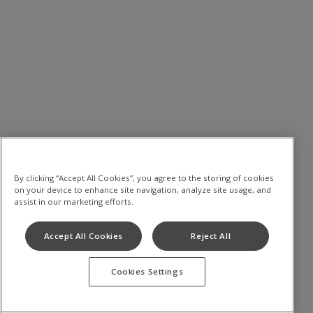
By clicking “Accept All Cookies”, you agree to the storing of cookies
on your device to enhance site navigation, analyze site usage, and
assist in our marketing efforts.
Accept All Cookies
Reject All
Cookies Settings