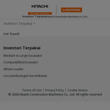
Inventori Terpakai
Inventori Terpakai
>
not found
Inventori Terpakai
Medium to Large Excavator
Compact(Mini) Excavator
Wheel Loader
Lori pembuangan berartikulasi
Terms of Use
Privacy Policy
Cookie Notice
©
2026
Hitachi Construction Machinery Co., Ltd. All rights reserved