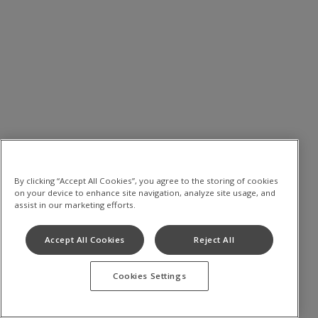
By clicking “Accept All Cookies”, you agree to the storing of cookies
on your device to enhance site navigation, analyze site usage, and
assist in our marketing efforts.
Accept All Cookies
Reject All
Cookies Settings