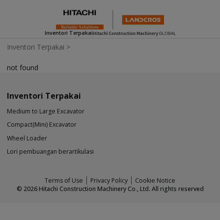
Inventori Terpakai
Inventori Terpakai
>
not found
Inventori Terpakai
Medium to Large Excavator
Compact(Mini) Excavator
Wheel Loader
Lori pembuangan berartikulasi
Terms of Use
Privacy Policy
Cookie Notice
©
2026
Hitachi Construction Machinery Co., Ltd. All rights reserved