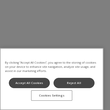
By clicking “Accept All Cookies”, you agree to the storing of cookies
on your device to enhance site navigation, analyze site usage, and
assist in our marketing efforts.
Accept All Cookies
Reject All
Cookies Settings