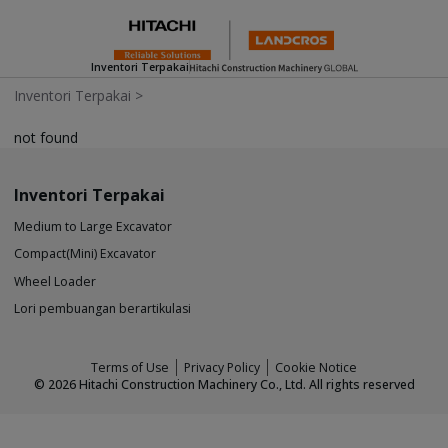
Inventori Terpakai
Inventori Terpakai
>
not found
Inventori Terpakai
Medium to Large Excavator
Compact(Mini) Excavator
Wheel Loader
Lori pembuangan berartikulasi
Terms of Use
Privacy Policy
Cookie Notice
©
2026
Hitachi Construction Machinery Co., Ltd. All rights reserved