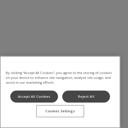
By clicking “Accept All Cookies”, you agree to the storing of cookies
on your device to enhance site navigation, analyze site usage, and
assist in our marketing efforts.
Accept All Cookies
Reject All
Cookies Settings