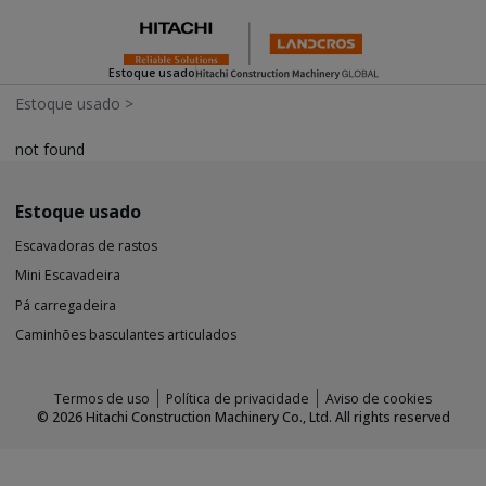
Estoque usado
Estoque usado
>
not found
Estoque usado
Escavadoras de rastos
Mini Escavadeira
Pá carregadeira
Caminhões basculantes articulados
Termos de uso
Política de privacidade
Aviso de cookies
©
2026
Hitachi Construction Machinery Co., Ltd. All rights reserved