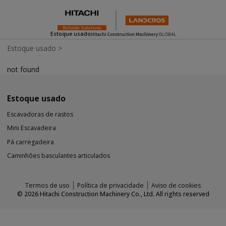
Estoque usado
Estoque usado
>
not found
Estoque usado
Escavadoras de rastos
Mini Escavadeira
Pá carregadeira
Caminhões basculantes articulados
Termos de uso
Política de privacidade
Aviso de cookies
©
2026
Hitachi Construction Machinery Co., Ltd. All rights reserved