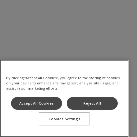
By clicking “Accept All Cookies”, you agree to the storing of cookies
on your device to enhance site navigation, analyze site usage, and
assist in our marketing efforts.
Accept All Cookies
Reject All
Cookies Settings