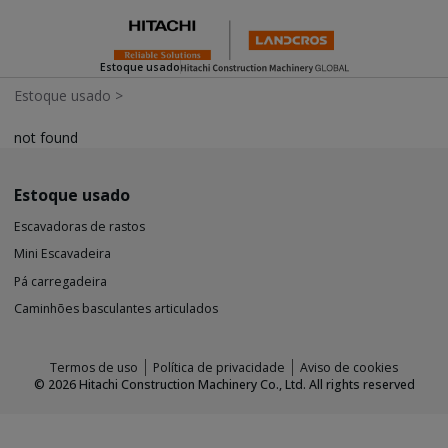
Estoque usado
Estoque usado
>
not found
Estoque usado
Escavadoras de rastos
Mini Escavadeira
Pá carregadeira
Caminhões basculantes articulados
Termos de uso
Política de privacidade
Aviso de cookies
©
2026
Hitachi Construction Machinery Co., Ltd. All rights reserved