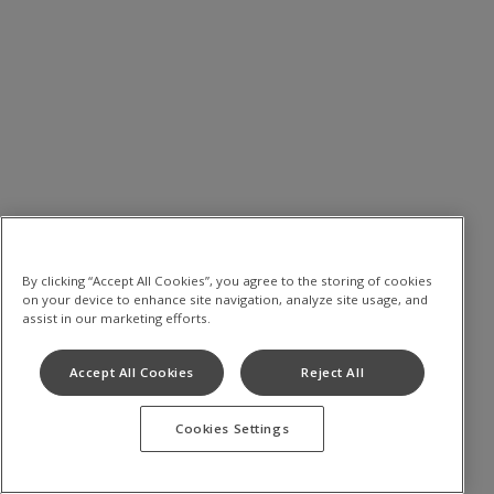
By clicking “Accept All Cookies”, you agree to the storing of cookies
on your device to enhance site navigation, analyze site usage, and
assist in our marketing efforts.
Accept All Cookies
Reject All
Cookies Settings