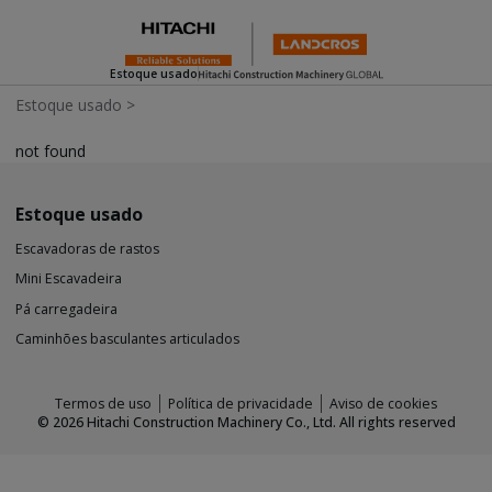
Estoque usado
Estoque usado
>
not found
Estoque usado
Escavadoras de rastos
Mini Escavadeira
Pá carregadeira
Caminhões basculantes articulados
Termos de uso
Política de privacidade
Aviso de cookies
©
2026
Hitachi Construction Machinery Co., Ltd. All rights reserved