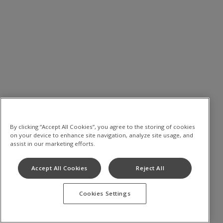
By clicking “Accept All Cookies”, you agree to the storing of cookies
on your device to enhance site navigation, analyze site usage, and
assist in our marketing efforts.
Accept All Cookies
Reject All
Cookies Settings