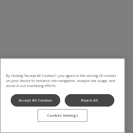
By clicking “Accept All Cookies”, you agree to the storing of cookies
on your device to enhance site navigation, analyze site usage, and
assist in our marketing efforts.
Accept All Cookies
Reject All
Cookies Settings