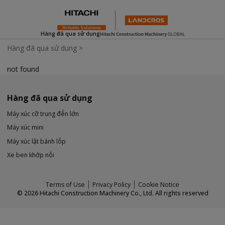
Hàng đã qua sử dụng
Hàng đã qua sử dụng
>
not found
Hàng đã qua sử dụng
Máy xúc cỡ trung đến lớn
Máy xúc mini
Máy xúc lật bánh lốp
Xe ben khớp nối
Terms of Use
Privacy Policy
Cookie Notice
©
2026
Hitachi Construction Machinery Co., Ltd. All rights reserved