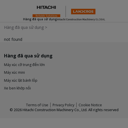
Hàng đã qua sử dụng
Hàng đã qua sử dụng
>
not found
Hàng đã qua sử dụng
Máy xúc cỡ trung đến lớn
Máy xúc mini
Máy xúc lật bánh lốp
Xe ben khớp nối
Terms of Use
Privacy Policy
Cookie Notice
©
2026
Hitachi Construction Machinery Co., Ltd. All rights reserved