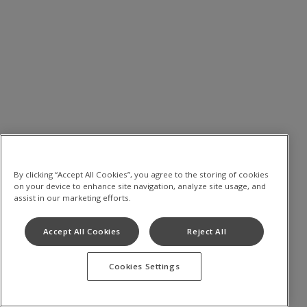
By clicking “Accept All Cookies”, you agree to the storing of cookies
on your device to enhance site navigation, analyze site usage, and
assist in our marketing efforts.
Accept All Cookies
Reject All
Cookies Settings