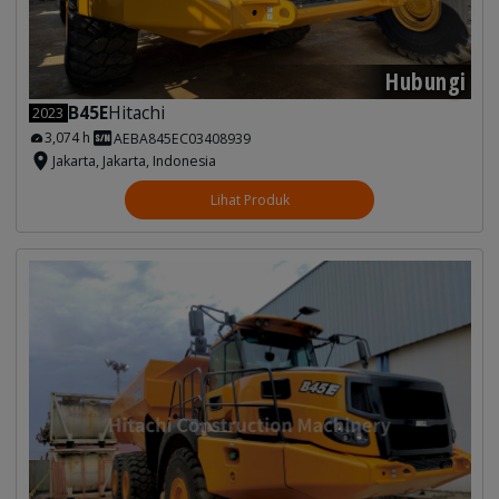
Hubungi
B45E
Hitachi
2023
3,074 h
AEBA845EC03408939
Jakarta, Jakarta, Indonesia
Lihat Produk