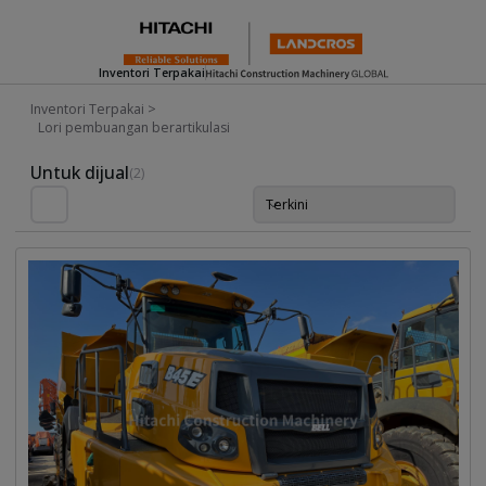
Inventori Terpakai
Inventori Terpakai
>
Lori pembuangan berartikulasi
Used Inventory For Sale
Untuk dijual
(2)
Terkini
Isih