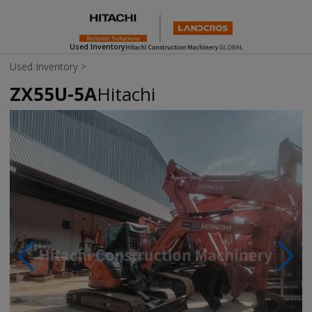
Used Inventory
Used Inventory
>
ZX55U-5A
Hitachi
Photos & Videos