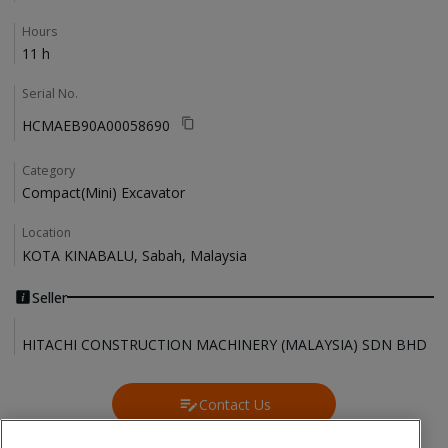
Hours
11 h
Serial No.
HCMAEB90A00058690
Category
Compact(Mini) Excavator
Location
KOTA KINABALU, Sabah, Malaysia
Seller
HITACHI CONSTRUCTION MACHINERY (MALAYSIA) SDN BHD
Contact Us
Contact Us