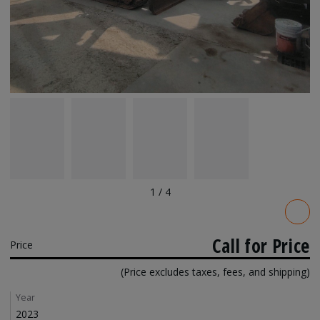
1
/
4
Pricing
Call for Price
Price
(Price excludes taxes, fees, and shipping)
Details
Year
2023